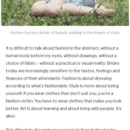
Fashion fosters cliches of beauty, walking in the streets of style.
It is difficult to talk about fashion in the abstract, without a
human body before my eyes, without drawings, without a
choice of fabric – without a practical or visual reality. Brides
today are increasingly sensitive to the tastes, feelings and
finances of their attendants. Fashion is about dressing
according to what’s fashionable. Style is more about being
yourself. If you wear clothes that don’t suit you, you’re a
fashion victim. You have to wear clothes that make you look
better. Art is about learning and about living with people. It’s
alive.
But ultimately, the main message is to forget about rules –