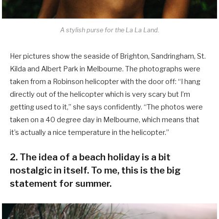
A stylish purse for the La La Land.
Her pictures show the seaside of Brighton, Sandringham, St.
Kilda and Albert Park in Melbourne. The photographs were
taken from a Robinson helicopter with the door off: “I hang
directly out of the helicopter which is very scary but I’m
getting used to it,” she says confidently. “The photos were
taken on a 40 degree day in Melbourne, which means that
it’s actually a nice temperature in the helicopter.”
2. The idea of a beach holiday is a bit
nostalgic in itself. To me, this is the big
statement for summer.