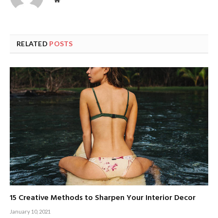
RELATED
POSTS
15 Creative Methods to Sharpen Your Interior Decor
January 10, 2021