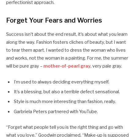
perfectionist approach.
Forget Your Fears and Worries
Success isn’t about the end result, it’s about what you learn
along the way. Fashion fosters cliches of beauty, but I want
to tear them apart. I wanted to dress the woman who lives
and works, not the woman in a painting. For me, the summer
will be pure gray –
mother-of-pearl gray
, very pale gray.
I’m used to always deciding everything myself.
It’s a blessing, but also a terrible defect sensational.
Style is much more interesting than fashion, really.
Garbriela Peters partnered with YouTube.
“Forget what people tell you is the right thing and go with
what you love,” Goodwin proclaimed. “Make-up is supposed