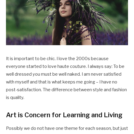
It is important to be chic. I love the 2000s because
everyone started to love haute couture. I always say: To be
well dressed you must be well naked. I am never satisfied
with myself and that is what keeps me going – I have no
post-satisfaction. The difference between style and fashion
is quality.
Art is Concern for Learning and Living
Possibly we do not have one theme for each season, but just