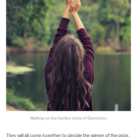
Walking on the fashion show of Elementos
They will all come together to decide the winner of the prize,