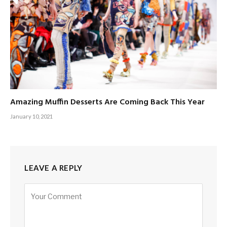
Amazing Muffin Desserts Are Coming Back This Year
January 10, 2021
LEAVE A REPLY