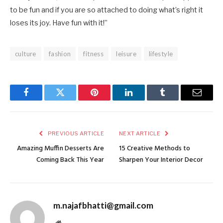
to be fun and if you are so attached to doing what’s right it
loses its joy. Have fun with it!”
culture
fashion
fitness
leisure
lifestyle
Facebook
Twitter
Pinterest
LinkedIn
Tumblr
Email
PREVIOUS ARTICLE
NEXT ARTICLE
Amazing Muffin Desserts Are
15 Creative Methods to
Coming Back This Year
Sharpen Your Interior Decor
m.najafbhatti@gmail.com
Website