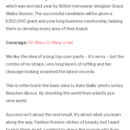
which was won last year by British menswear designer Grace
Wales Bonner. The successful candidate will be given a
€300,000 grant and year-long business mentorship, helping
them to develop every area of their brand.
Coverage:
50 Ways to Wear a Hat
We like the idea of a long top over pants – it’s nervy – but the
combo of no straps, very long layers of ruffling and her
cleavage looking smashed the latest records.
This is reflected in the basic idea to Kate Ballis’ photo series
Beaches Above. By shooting the world from a bird’s eye
view world.
Success isn’t about the end result, it’s about what you learn
along the way. Fashion fosters cliches of beauty, but I want
to tear them apart. I wanted to dress the woman who lives