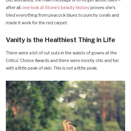
after all,
one look at Stone’s beauty history
proves she’s
tried everything from peacock blues to punchy corals and
made it work for the red carpet.
Vanity is the Healthiest Thing in Life
There were a lot of cut outs in the waists of gowns at the
Critics’ Choice Awards and there were mostly chic and fun
with a little peak of skin. This is not a little peak.