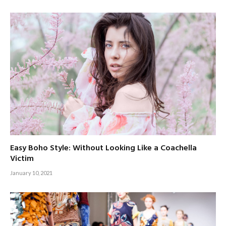
Easy Boho Style: Without Looking Like a Coachella
Victim
January 10, 2021