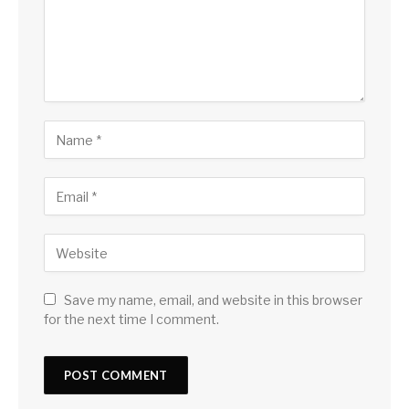
Save my name, email, and website in this browser
for the next time I comment.