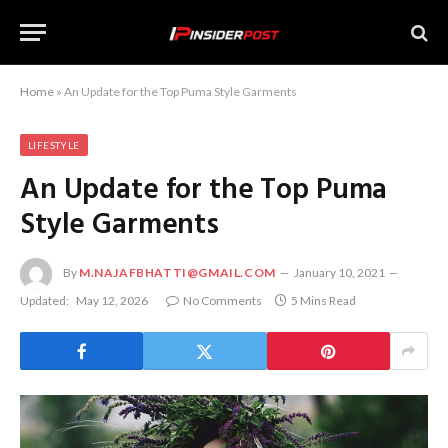
Home
»
An Update for the Top Puma Style Garments
LIFESTYLE
An Update for the Top Puma
Style Garments
By
M.NAJAFBHATTI@GMAIL.COM
January 10, 2021
Updated:
May 12, 2026
No Comments
5 Mins Read