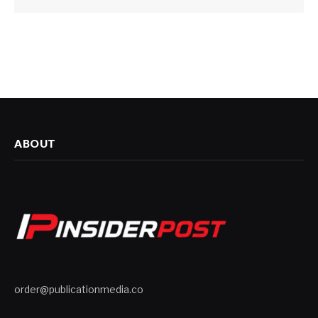
ABOUT
order@publicationmedia.co