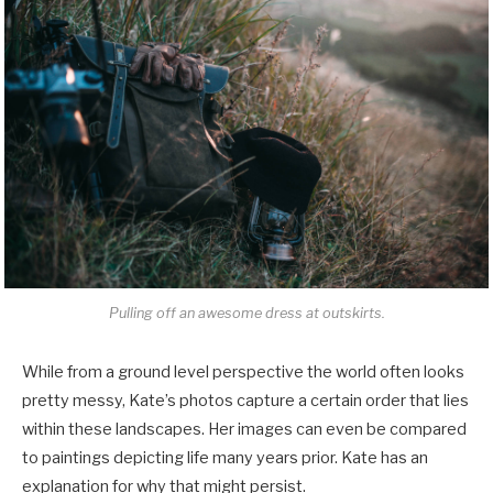
Pulling off an awesome dress at outskirts.
While from a ground level perspective the world often looks
pretty messy, Kate’s photos capture a certain order that lies
within these landscapes. Her images can even be compared
to paintings depicting life many years prior. Kate has an
explanation for why that might persist.