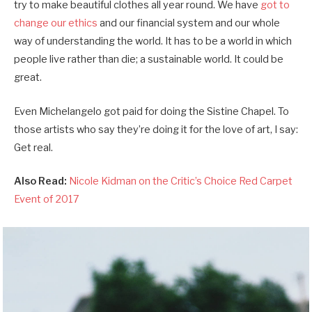
try to make beautiful clothes all year round. We have
got to
change our ethics
and our financial system and our whole
way of understanding the world. It has to be a world in which
people live rather than die; a sustainable world. It could be
great.
Even Michelangelo got paid for doing the Sistine Chapel. To
those artists who say they’re doing it for the love of art, I say:
Get real.
Also Read:
Nicole Kidman on the Critic’s Choice Red Carpet
Event of 2017