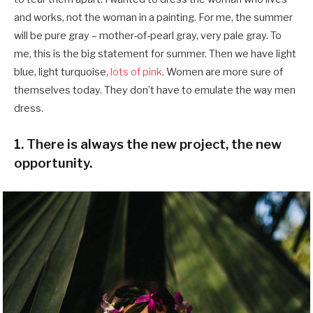
and works, not the woman in a painting. For me, the summer
will be pure gray – mother-of-pearl gray, very pale gray. To
me, this is the big statement for summer. Then we have light
blue, light turquoise,
lots of pink
. Women are more sure of
themselves today. They don’t have to emulate the way men
dress.
1. There is always the new project, the new
opportunity.