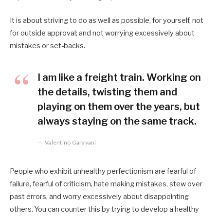
It is about striving to do as well as possible, for yourself, not
for outside approval; and not worrying excessively about
mistakes or set-backs.
I am like a freight train. Working on
the details, twisting them and
playing on them over the years, but
always staying on the same track.
Valentino Garavani
People who exhibit unhealthy perfectionism are fearful of
failure, fearful of criticism, hate making mistakes, stew over
past errors, and worry excessively about disappointing
others. You can counter this by trying to develop a healthy