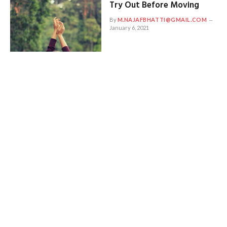
Try Out Before Moving
By
M.NAJAFBHATTI@GMAIL.COM
January 6, 2021
Places Everyone Should
Visit in Their Life Before
2018
By
M.NAJAFBHATTI@GMAIL.COM
January 5, 2021