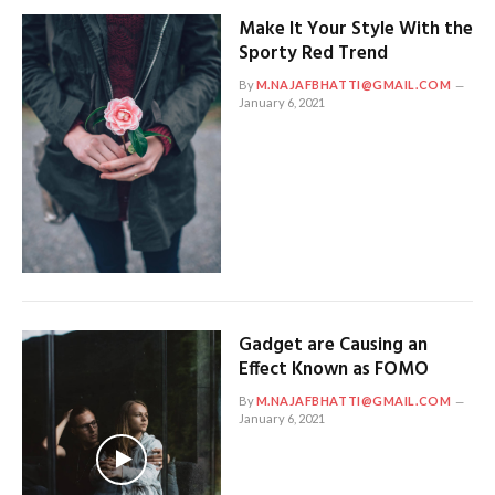
Make It Your Style With the
Sporty Red Trend
By
M.NAJAFBHATTI@GMAIL.COM
January 6, 2021
Gadget are Causing an
Effect Known as FOMO
By
M.NAJAFBHATTI@GMAIL.COM
January 6, 2021