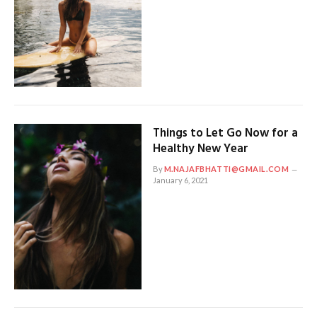
Things to Let Go Now for a
Healthy New Year
By
M.NAJAFBHATTI@GMAIL.COM
January 6, 2021