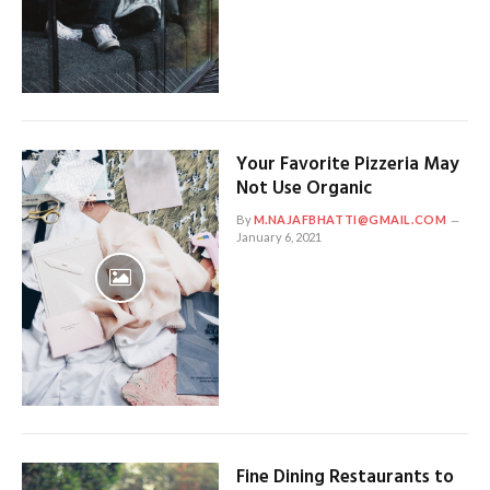
Your Favorite Pizzeria May
Not Use Organic
By
M.NAJAFBHATTI@GMAIL.COM
January 6, 2021
Fine Dining Restaurants to