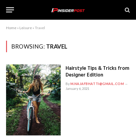
Home
»
Leisure
»
Travel
BROWSING:
TRAVEL
Hairstyle Tips & Tricks from
Designer Edition
By
M.NAJAFBHATTI@GMAIL.COM
January 6, 2021