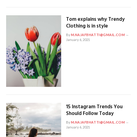
Tom explains why Trendy
Clothing is in style
By
M.NAJAFBHATTI@GMAIL.COM
January 6, 2021
15 Instagram Trends You
Should Follow Today
By
M.NAJAFBHATTI@GMAIL.COM
January 6, 2021